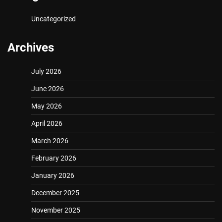
Uncategorized
Archives
July 2026
June 2026
May 2026
April 2026
March 2026
February 2026
January 2026
December 2025
November 2025