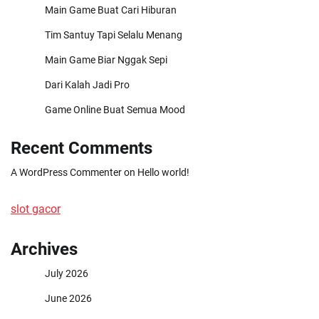
Main Game Buat Cari Hiburan
Tim Santuy Tapi Selalu Menang
Main Game Biar Nggak Sepi
Dari Kalah Jadi Pro
Game Online Buat Semua Mood
Recent Comments
A WordPress Commenter
on
Hello world!
slot gacor
Archives
July 2026
June 2026