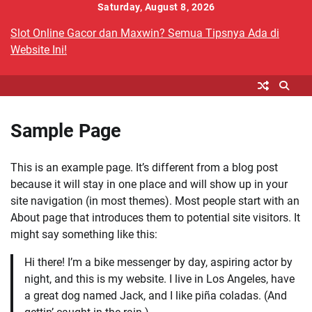
Skip
Saturday, August 8, 2026
to
Slot Online Gacor dan Maxwin? Semua Tipsnya Ada di
content
Website Ini!
Sample Page
This is an example page. It’s different from a blog post
because it will stay in one place and will show up in your
site navigation (in most themes). Most people start with an
About page that introduces them to potential site visitors. It
might say something like this:
Hi there! I’m a bike messenger by day, aspiring actor by
night, and this is my website. I live in Los Angeles, have
a great dog named Jack, and I like piña coladas. (And