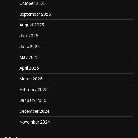
October 2025
September 2025
August 2025
July 2025
June 2025
May 2025
April 2025
March 2025
February 2025
January 2025
December 2024
November 2024