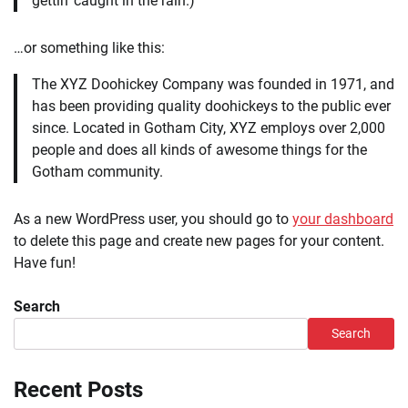
gettin’ caught in the rain.)
…or something like this:
The XYZ Doohickey Company was founded in 1971, and
has been providing quality doohickeys to the public ever
since. Located in Gotham City, XYZ employs over 2,000
people and does all kinds of awesome things for the
Gotham community.
As a new WordPress user, you should go to
your dashboard
to delete this page and create new pages for your content.
Have fun!
Search
Search
Recent Posts