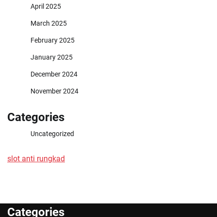
April 2025
March 2025
February 2025
January 2025
December 2024
November 2024
Categories
Uncategorized
slot anti rungkad
Categories