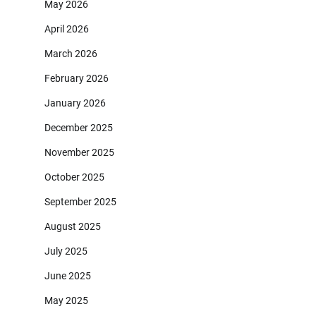
May 2026
April 2026
March 2026
February 2026
January 2026
December 2025
November 2025
October 2025
September 2025
August 2025
July 2025
June 2025
May 2025